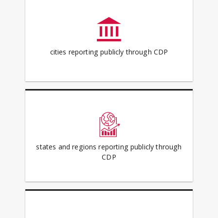
cities reporting publicly through CDP
states and regions reporting publicly through
CDP