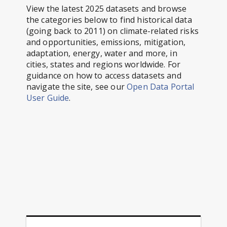
View the latest 2025 datasets and browse
the categories below to find historical data
(going back to 2011) on climate-related risks
and opportunities, emissions, mitigation,
adaptation, energy, water and more, in
cities, states and regions worldwide. For
guidance on how to access datasets and
navigate the site, see our
Open Data Portal
User Guide
.