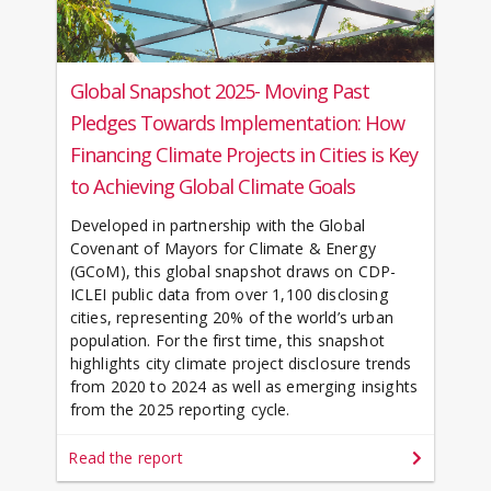
Global Snapshot 2025- Moving Past
Pledges Towards Implementation: How
Financing Climate Projects in Cities is Key
to Achieving Global Climate Goals
Developed in partnership with the Global
Covenant of Mayors for Climate & Energy
(GCoM), this global snapshot draws on CDP-
ICLEI public data from over 1,100 disclosing
cities, representing 20% of the world’s urban
population. For the first time, this snapshot
highlights city climate project disclosure trends
from 2020 to 2024 as well as emerging insights
from the 2025 reporting cycle.
Read the report