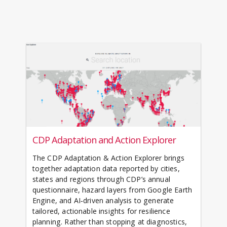
CDP Adaptation and Action Explorer
The CDP Adaptation & Action Explorer brings
together adaptation data reported by cities,
states and regions through CDP’s annual
questionnaire, hazard layers from Google Earth
Engine, and AI‑driven analysis to generate
tailored, actionable insights for resilience
planning. Rather than stopping at diagnostics,