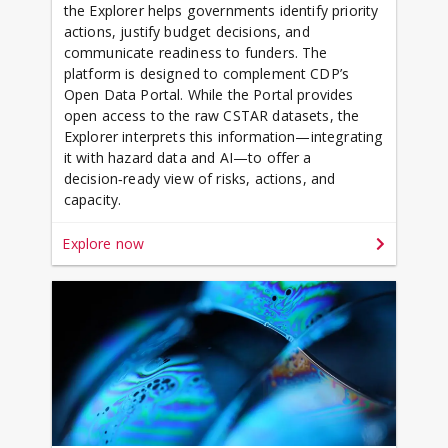
the Explorer helps governments identify priority
actions, justify budget decisions, and
communicate readiness to funders. The
platform is designed to complement CDP’s
Open Data Portal. While the Portal provides
open access to the raw CSTAR datasets, the
Explorer interprets this information—integrating
it with hazard data and AI—to offer a
decision‑ready view of risks, actions, and
capacity.
Explore now