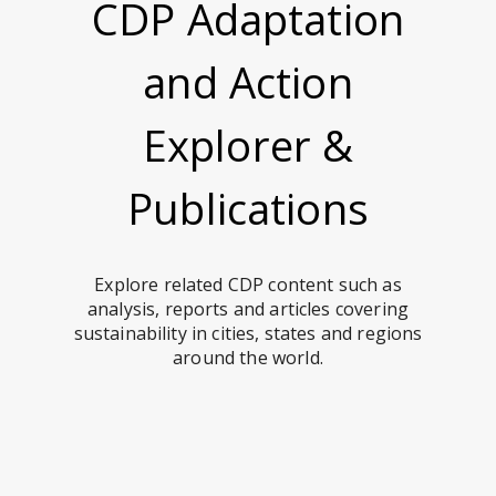
CDP Adaptation
and Action
Explorer &
Publications
Explore related CDP content such as
analysis, reports and articles covering
sustainability in cities, states and regions
around the world.