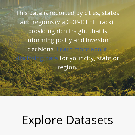
This data is reported by cities, states
and regions (via CDP-ICLEI Track),
providing rich insight that is
informing policy and investor
decisions.
Learn more about
disclosing data
for your city, state or
region.
Explore Datasets