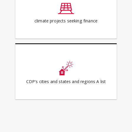
climate projects seeking finance
CDP's cities and states and regions A list