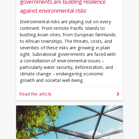
governments are building resilience
against environmental risks
Environmental risks are playing out on every
continent. From remote Pacific Islands to
bustling Asian cities, from European farmlands
to African townships. The threats, costs, and
severities of these risks are growing in plain
sight. Subnational governments are faced with
a constellation of environmental issues –
particularly water security, deforestation, and
climate change – endangering economic
growth and societal well-being.
Read the article