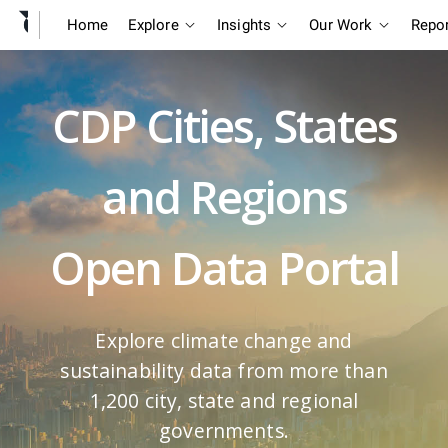
Home
Explore
Insights
Our Work
Repo
CDP Cities, States
and Regions
Open Data Portal
Explore climate change and
sustainability data from more than
1,200 city, state and regional
governments.