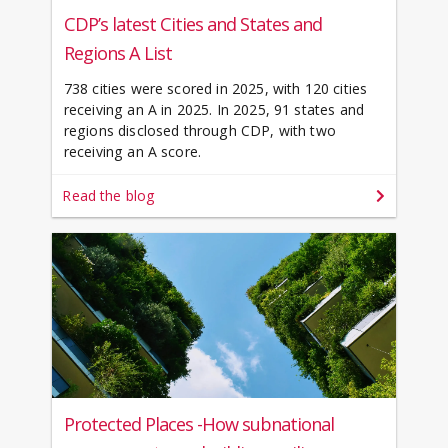
CDP’s latest Cities and States and
Regions A List
738 cities were scored in 2025, with 120 cities
receiving an A in 2025. In 2025, 91 states and
regions disclosed through CDP, with two
receiving an A score.
Read the blog
Protected Places -How subnational