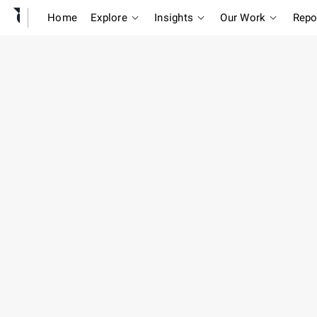
Home
Explore
Insights
Our Work
Repo