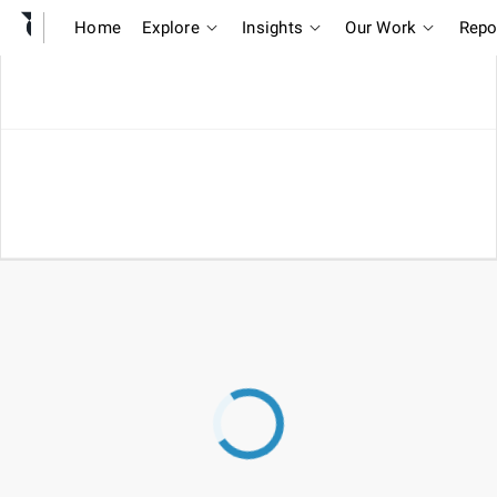
Home
Explore
Insights
Our Work
Repo