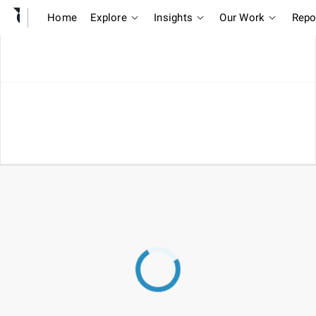
Home
Explore
Insights
Our Work
Repo