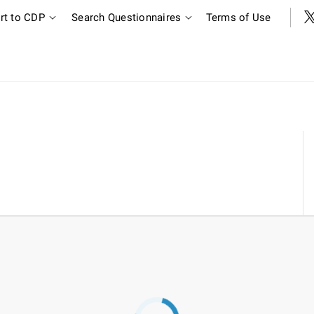
rt to CDP
Search Questionnaires
Terms of Use