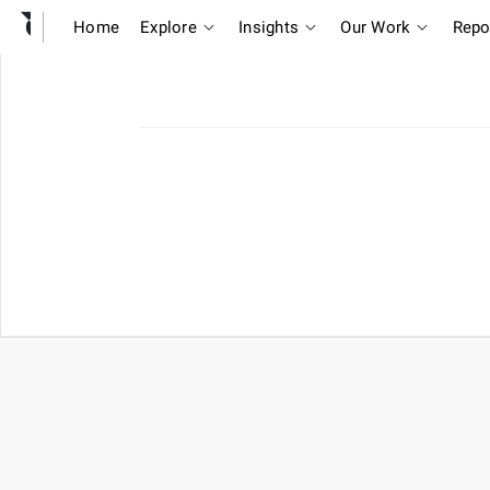
Home
Explore
Insights
Our Work
Repo