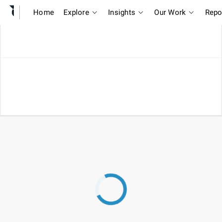
Home
Explore
Insights
Our Work
Repo