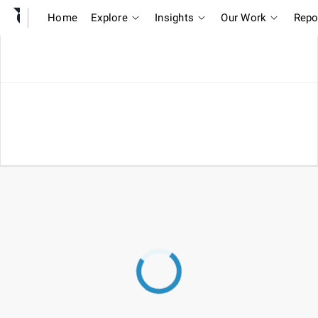
Home
Explore
Insights
Our Work
Repo