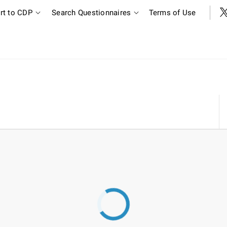
rt to CDP
Search Questionnaires
Terms of Use