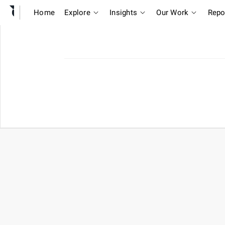
Home
Explore
Insights
Our Work
Repo