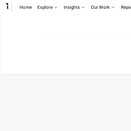
Home
Explore
Insights
Our Work
Repo