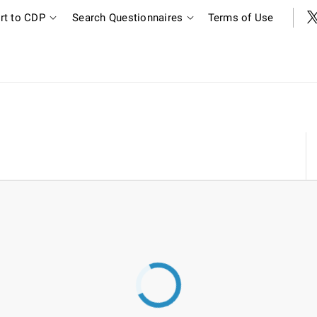
rt to CDP
Search Questionnaires
Terms of Use