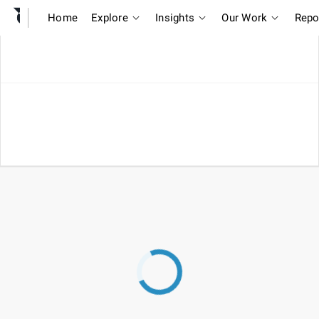
Home
Explore
Insights
Our Work
Repo