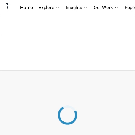
Home
Explore
Insights
Our Work
Repo