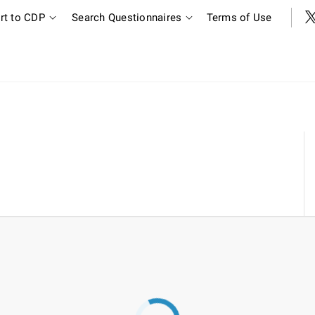
rt to CDP
Search Questionnaires
Terms of Use