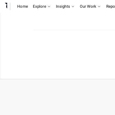
Home
Explore
Insights
Our Work
Repo