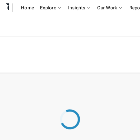
Home
Explore
Insights
Our Work
Repo